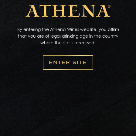
Zip Code
dining
in
By entering the Athena Wines website, you affirm
Miles to Search
that you are of legal drinking age in the country
where the site is accessed.
10 miles
ENTER SITE
Product availability information is accurate to the best
of our knowledge from information provided by
independent distributors of our products as of
08/02/2026
. There is no guarantee that the listed
retailers will have the product in stock.